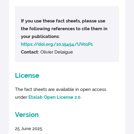
If you use these fact sheets, please use
the following references to cite them in
your publications:
https://doi.org/10.15454/UV01P1
Contact:
Olivier Delaigue
License
The fact sheets are available in open access
under
Etalab Open License 2.0
.
Version
25 June 2025