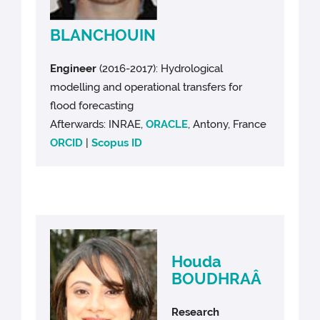
BLANCHOUIN
Engineer
(2016-2017): Hydrological
modelling and operational transfers for
flood forecasting
Afterwards: INRAE,
ORACLE
, Antony, France
ORCID
|
Scopus ID
Houda
BOUDHRAÂ
Research