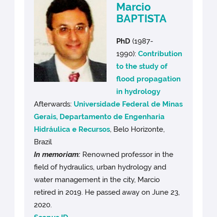
Marcio
BAPTISTA
PhD
(1987-
1990):
Contribution
to the study of
flood propagation
in hydrology
Afterwards:
Universidade Federal de Minas
Gerais, Departamento de Engenharia
Hidráulica e Recursos
, Belo Horizonte,
Brazil
In memoriam:
Renowned professor in the
field of hydraulics, urban hydrology and
water management in the city, Marcio
retired in 2019. He passed away on June 23,
2020.