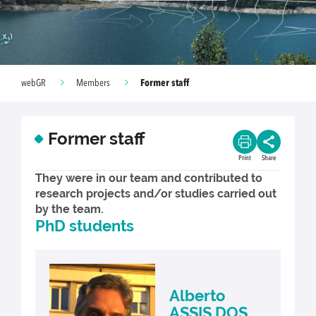
Former staff
webGR
Members
Former staff
Print
Share
They were in our team and contributed to
research projects and/or studies carried out
by the team.
PhD students
Alberto
ASSIS DOS