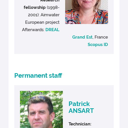
fellowship
(1998-
2001): Aimwater
European project
Afterwards:
DREAL
Grand Est
, France
Scopus ID
Permanent staff
Patrick
ANSART
Technician: