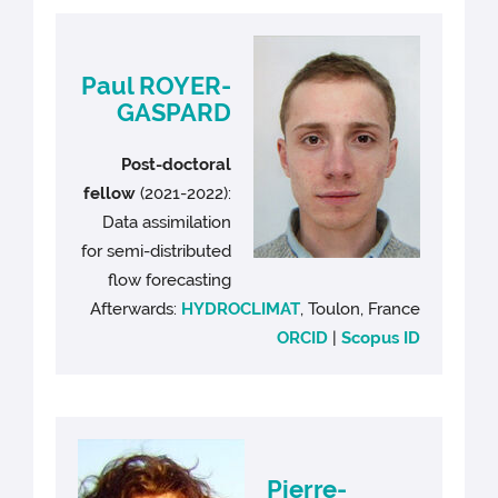
Paul ROYER-
GASPARD
Post-doctoral
fellow
(2021-2022):
Data assimilation
for semi-distributed
flow forecasting
Afterwards:
HYDROCLIMAT
, Toulon, France
ORCID
|
Scopus ID
Pierre-