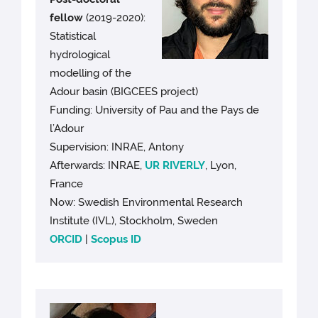
fellow
(2019-2020):
Statistical
hydrological
modelling of the
Adour basin (BIGCEES project)
Funding: University of Pau and the Pays de
l’Adour
Supervision: INRAE, Antony
Afterwards: INRAE,
UR RIVERLY
, Lyon,
France
Now: Swedish Environmental Research
Institute (IVL), Stockholm, Sweden
ORCID
|
Scopus ID