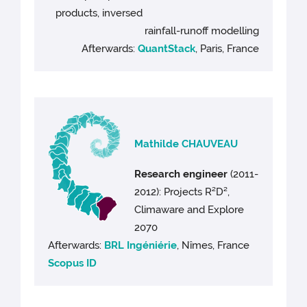
products, inversed
rainfall-runoff modelling
Afterwards:
QuantStack
, Paris, France
Mathilde CHAUVEAU
Research engineer
(2011-
2012): Projects R²D²,
Climaware and Explore
2070
Afterwards:
BRL Ingéniérie
, Nîmes, France
Scopus ID