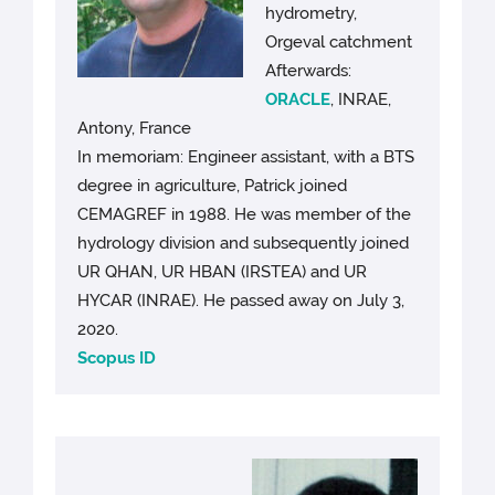
hydrometry,
Orgeval catchment
Afterwards:
ORACLE
, INRAE,
Antony, France
In memoriam: Engineer assistant, with a BTS
degree in agriculture, Patrick joined
CEMAGREF in 1988. He was member of the
hydrology division and subsequently joined
UR QHAN, UR HBAN (IRSTEA) and UR
HYCAR (INRAE). He passed away on July 3,
2020.
Scopus ID