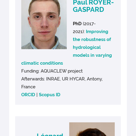
Paul ROYER-
GASPARD
PhD
(2017-
2021):
Improving
the robustness of
hydrological
models in varying
climatic conditions
Funding: AQUACLEW project
Afterwards: INRAE, UR HYCAR, Antony,
France
ORCID
|
Scopus ID
Léonard