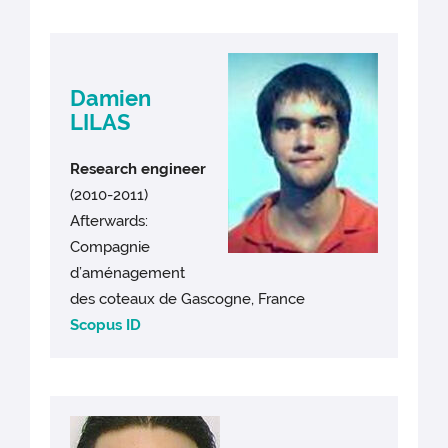
Damien
LILAS
Research engineer
(2010-2011)
Afterwards:
Compagnie
d’aménagement
des coteaux de Gascogne, France
Scopus ID