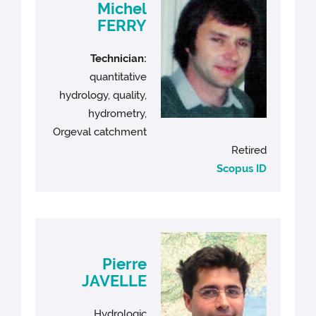
Michel
FERRY
Technician:
quantitative
hydrology, quality,
hydrometry,
Orgeval catchment
Retired
Scopus ID
Pierre
JAVELLE
Hydrologic