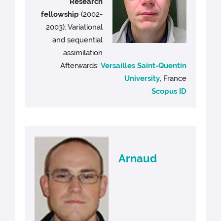
Research
fellowship
(2002-
2003): Variational
and sequential
assimilation
Afterwards:
Versailles Saint-Quentin
University
, France
Scopus ID
Arnaud