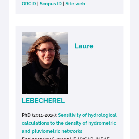
ORCID
|
Scopus ID
|
Site web
Laure
LEBECHEREL
PhD
(2011-2015):
Sensitivity of hydrological
calculations to the density of hydrometric
and pluviometric networks