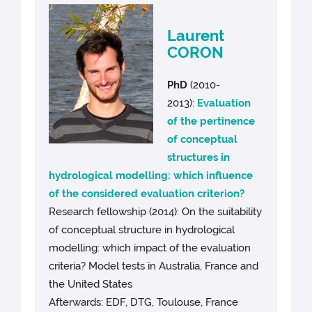
Laurent
CORON
PhD
(2010-
2013):
Evaluation
of the pertinence
of conceptual
structures in
hydrological modelling: which influence
of the considered evaluation criterion?
Research fellowship (2014): On the suitability
of conceptual structure in hydrological
modelling: which impact of the evaluation
criteria? Model tests in Australia, France and
the United States
Afterwards: EDF, DTG, Toulouse, France