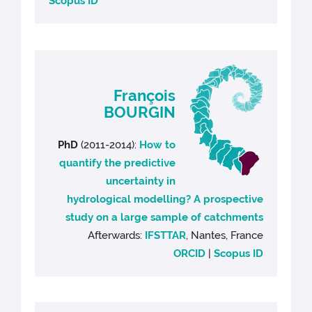
Scopus ID
François
BOURGIN
PhD
(2011-2014):
How to
quantify the predictive
uncertainty in
hydrological modelling? A prospective
study on a large sample of catchments
Afterwards:
IFSTTAR
, Nantes, France
ORCID
|
Scopus ID