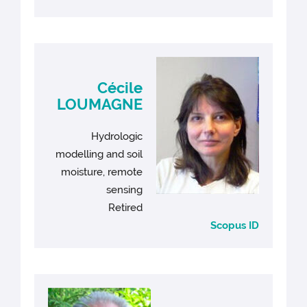
Cécile
LOUMAGNE
Hydrologic
modelling and soil
moisture, remote
sensing
Retired
Scopus ID