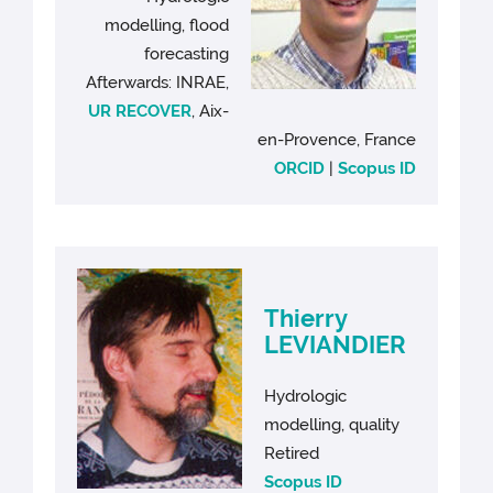
modelling, flood
forecasting
Afterwards: INRAE,
UR RECOVER
, Aix-
en-Provence, France
ORCID
|
Scopus ID
Thierry
LEVIANDIER
Hydrologic
modelling, quality
Retired
Scopus ID