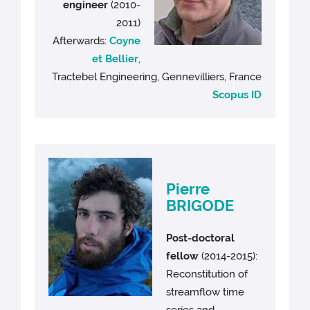
engineer
(2010-
2011)
Afterwards:
Coyne
et Bellier
,
Tractebel Engineering, Gennevilliers, France
Scopus ID
Pierre
BRIGODE
Post-doctoral
fellow
(2014-2015):
Reconstitution of
streamflow time