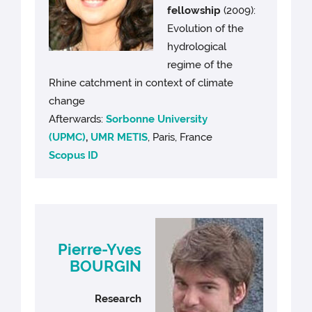
fellowship
(2009):
Evolution of the
hydrological
regime of the
Rhine catchment in context of climate
change
Afterwards:
Sorbonne University
(UPMC)
,
UMR METIS
, Paris, France
Scopus ID
Pierre-Yves
BOURGIN
Research