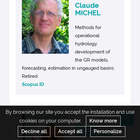
Claude
MICHEL
Methods for
operational
hydrology,
development of
the GR models,
forecasting, estimation in ungauged basins
Retired
Scopus ID
By browsing our site you accept the installation and use
cookies on your computer.
Know more
Re
Michel
Decline all
Accept all
Personalize
NORMAND