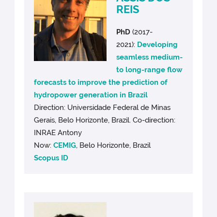
REIS
PhD
(2017-
2021):
Developing
seamless medium-
to long-range flow
forecasts to improve the prediction of
hydropower generation in Brazil
Direction: Universidade Federal de Minas
Gerais, Belo Horizonte, Brazil. Co-direction:
INRAE Antony
Now:
CEMIG
, Belo Horizonte, Brazil
Scopus ID