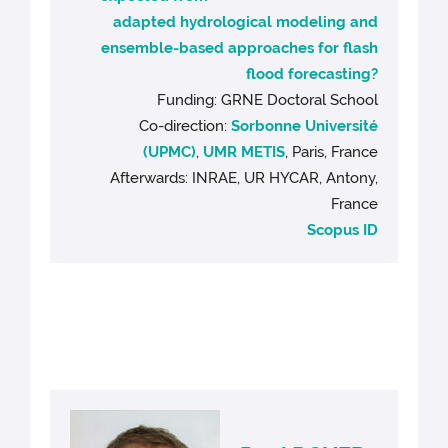
adapted hydrological modeling and
ensemble-based approaches for flash
flood forecasting?
Funding: GRNE Doctoral School
Co-direction:
Sorbonne Université
(UPMC)
,
UMR METIS
, Paris, France
Afterwards: INRAE, UR HYCAR, Antony,
France
Scopus ID