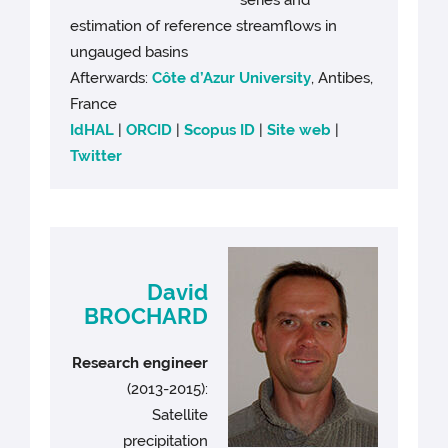
series and
estimation of reference streamflows in
ungauged basins
Afterwards:
Côte d’Azur University
, Antibes,
France
IdHAL
|
ORCID
|
Scopus ID
|
Site web
|
Twitter
David
BROCHARD
Research engineer
(2013-2015):
Satellite
precipitation