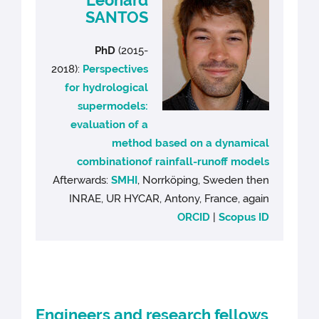
SANTOS
PhD
(2015-
2018):
Perspectives
for hydrological
supermodels:
evaluation of a
method based on a dynamical
combinationof rainfall-runoff models
Afterwards:
SMHI
, Norrköping, Sweden then
INRAE, UR HYCAR, Antony, France, again
ORCID
|
Scopus ID
Engineers and research fellows