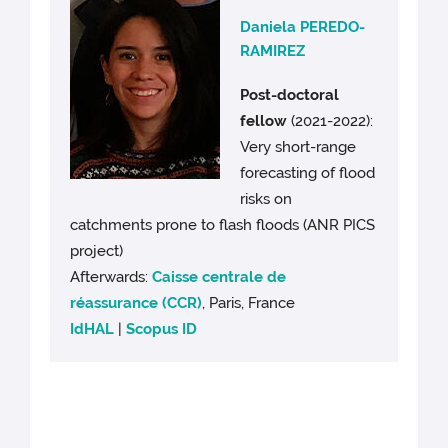
Daniela PEREDO-
RAMIREZ
Post-doctoral
fellow
(2021-2022):
Very short-range
forecasting of flood
risks on
catchments prone to flash floods (ANR PICS
project)
Afterwards:
Caisse centrale de
réassurance (CCR)
, Paris, France
IdHAL
|
Scopus ID