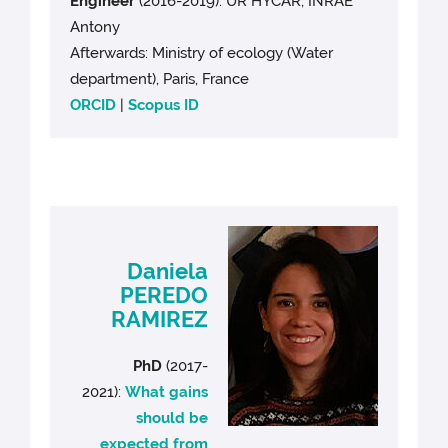
Engineer
(2016-2019): UR HYCAR, INRAE
Antony
Afterwards: Ministry of ecology (Water
department), Paris, France
ORCID
|
Scopus ID
Daniela
PEREDO
RAMIREZ
PhD
(2017-
2021):
What gains
should be
expected from