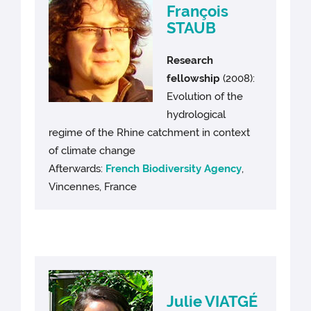
François
STAUB
Research
fellowship
(2008):
Evolution of the
hydrological
regime of the Rhine catchment in context
of climate change
Afterwards:
French Biodiversity Agency
,
Vincennes, France
Julie VIATGÉ