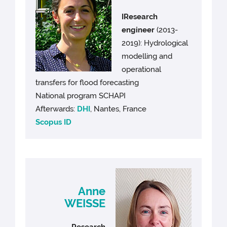
IResearch
engineer
(2013-
2019): Hydrological
modelling and
operational
transfers for flood forecasting
National program SCHAPI
Afterwards:
DHI
, Nantes, France
Scopus ID
Anne
WEISSE
Research