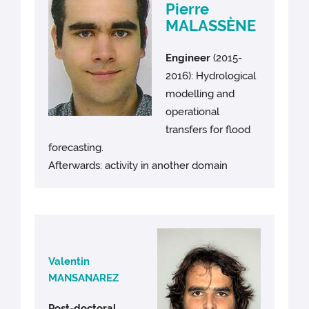
Pierre
MALASSÈNE
Engineer
(2015-
2016): Hydrological
modelling and
operational
transfers for flood
forecasting.
Afterwards: activity in another domain
Valentin
MANSANAREZ
Post-doctoral