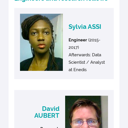
Sylvia ASSI
Engineer
(2015-
2017)
Afterwards: Data
Scientist / Analyst
at Enedis
David
AUBERT