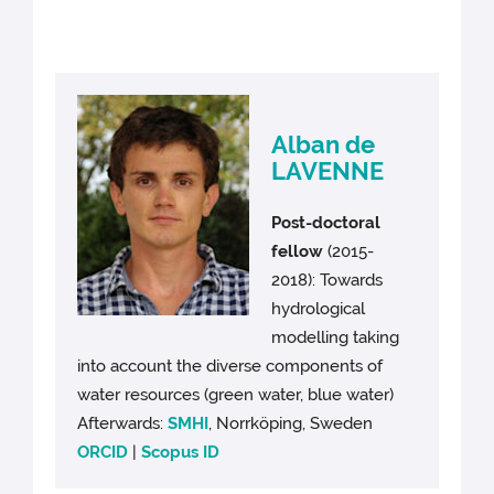
Alban de
LAVENNE
Post-doctoral
fellow
(2015-
2018): Towards
hydrological
modelling taking
into account the diverse components of
water resources (green water, blue water)
Afterwards:
SMHI
, Norrköping, Sweden
ORCID
|
Scopus ID