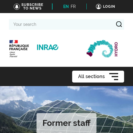
SUBSCRIBE
EN
FR
LOGIN
TO NEWS
Your
search
All sections
Former staff