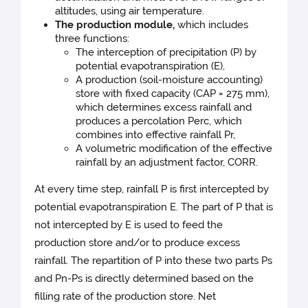
altitudes, using air temperature.
The production module,
which includes
three functions:
The interception of precipitation (P) by
potential evapotranspiration (E),
A production (soil-moisture accounting)
store with fixed capacity (CAP = 275 mm),
which determines excess rainfall and
produces a percolation Perc, which
combines into effective rainfall Pr,
A volumetric modification of the effective
rainfall by an adjustment factor, CORR.
At every time step, rainfall P is first intercepted by
potential evapotranspiration E. The part of P that is
not intercepted by E is used to feed the
production store and/or to produce excess
rainfall. The repartition of P into these two parts Ps
and Pn-Ps is directly determined based on the
filling rate of the production store. Net