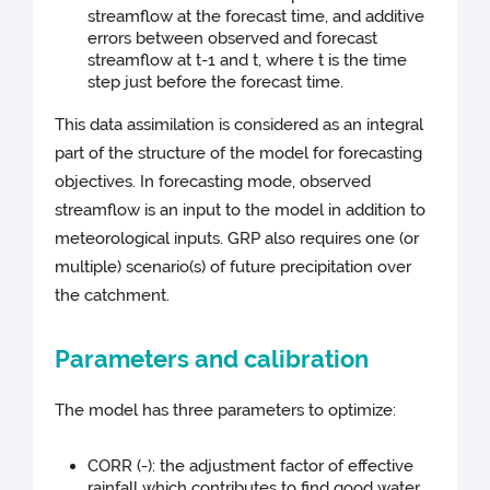
streamflow at the forecast time, and additive
errors between observed and forecast
streamflow at t-1 and t, where t is the time
step just before the forecast time.
This data assimilation is considered as an integral
part of the structure of the model for forecasting
objectives. In forecasting mode, observed
streamflow is an input to the model in addition to
meteorological inputs. GRP also requires one (or
multiple) scenario(s) of future precipitation over
the catchment.
Parameters and calibration
The model has three parameters to optimize:
CORR (-): the adjustment factor of effective
rainfall which contributes to find good water