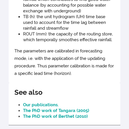
balance (by accounting for possible water
exchange with underground)
TB (h): the unit hydrogram (UH) time base
used to account for the time lag between
rainfall and streamflow
ROUT (mm): the capacity of the routing store,
which temporally smoothes effective rainfall.
The parameters are calibrated in forecasting
mode, i.e. with the application of the updating
procedure. Thus parameter calibration is made for
a specific lead time (horizon).
See also
Our publications.
The PhD work of Tangara (2005)
The PhD work of Berthet (2010)