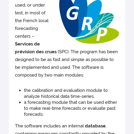
used, or under
test, in most of
the French local
forecasting
centers –
Services de
prévision des crues
(SPC). The program has been
designed to be as fast and simple as possible to
be implemented and used. The software is
composed by two main modules:
the calibration and evaluation module to
analyze historical data time-series,
a forecasting module that can be used either
to make real-time forecasts or evaluate past
forecasts.
The software includes an internal
database
,
containing measures constantly provided by the