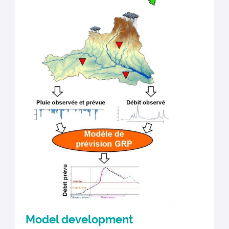
Model development