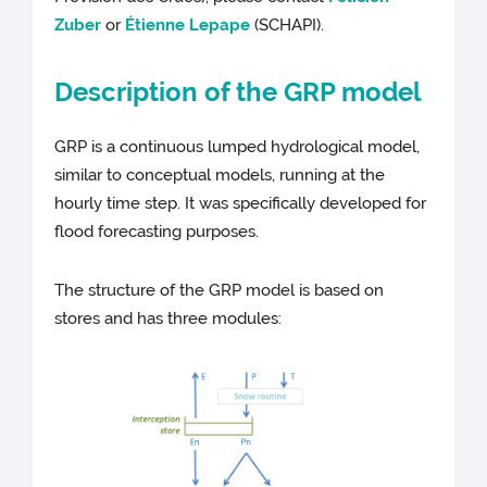
Zuber
or
Étienne Lepape
(SCHAPI).
Description of the GRP model
GRP is a continuous lumped hydrological model,
similar to conceptual models, running at the
hourly time step. It was specifically developed for
flood forecasting purposes.
The structure of the GRP model is based on
stores and has three modules: