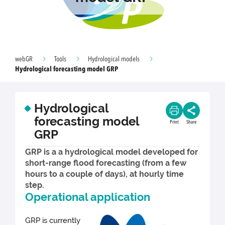
webGR
Tools
Hydrological models
Hydrological forecasting model GRP
Hydrological
forecasting model
Print
Share
GRP
GRP is a a hydrological model developed for
short-range flood forecasting (from a few
hours to a couple of days), at hourly time
step.
Operational application
GRP is currently