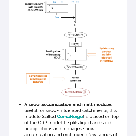
A snow accumulation and melt module:
useful for snow-influenced catchments, this
module (called
CemaNeige
) is placed on top
of the GRP model. It splits liquid and solid
precipitations and manages snow
accumulation and melt over a few ranges of