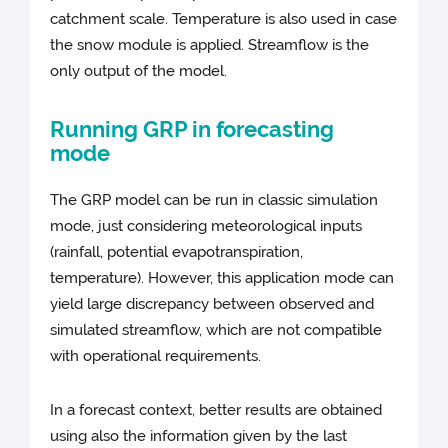
catchment scale. Temperature is also used in case
the snow module is applied. Streamflow is the
only output of the model.
Running GRP in forecasting
mode
The GRP model can be run in classic simulation
mode, just considering meteorological inputs
(rainfall, potential evapotranspiration,
temperature). However, this application mode can
yield large discrepancy between observed and
simulated streamflow, which are not compatible
with operational requirements.
In a forecast context, better results are obtained
using also the information given by the last