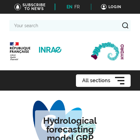
SUBSCRIBE
EN
FR
LOGIN
TO NEWS
Your
search
All sections
Hydrological
forecasting
model GRP