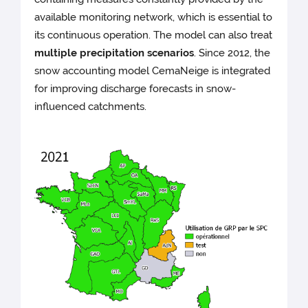
available monitoring network, which is essential to
its continuous operation. The model can also treat
multiple precipitation scenarios
. Since 2012, the
snow accounting model CemaNeige is integrated
for improving discharge forecasts in snow-
influenced catchments.