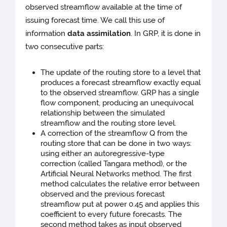
observed streamflow available at the time of
issuing forecast time. We call this use of
information
data assimilation
. In GRP, it is done in
two consecutive parts:
The update of the routing store to a level that
produces a forecast streamflow exactly equal
to the observed streamflow. GRP has a single
flow component, producing an unequivocal
relationship between the simulated
streamflow and the routing store level.
A correction of the streamflow Q from the
routing store that can be done in two ways:
using either an autoregressive-type
correction (called Tangara method), or the
Artificial Neural Networks method. The first
method calculates the relative error between
observed and the previous forecast
streamflow put at power 0.45 and applies this
coefficient to every future forecasts. The
second method takes as input observed