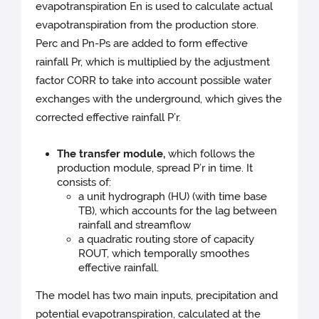
evapotranspiration En is used to calculate actual
evapotranspiration from the production store.
Perc and Pn-Ps are added to form effective
rainfall Pr, which is multiplied by the adjustment
factor CORR to take into account possible water
exchanges with the underground, which gives the
corrected effective rainfall P’r.
The transfer module,
which follows the
production module, spread P’r in time. It
consists of:
a unit hydrograph (HU) (with time base
TB), which accounts for the lag between
rainfall and streamflow
a quadratic routing store of capacity
ROUT, which temporally smoothes
effective rainfall.
The model has two main inputs, precipitation and
potential evapotranspiration, calculated at the