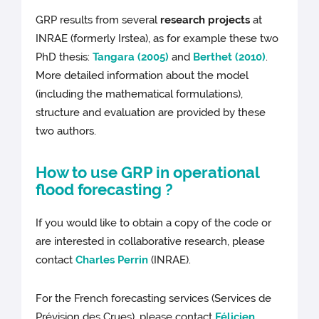
GRP results from several
research projects
at
INRAE (formerly Irstea), as for example these two
PhD thesis:
Tangara (2005)
and
Berthet (2010)
.
More detailed information about the model
(including the mathematical formulations),
structure and evaluation are provided by these
two authors.
How to use GRP in operational
flood forecasting ?
If you would like to obtain a copy of the code or
are interested in collaborative research, please
contact
Charles Perrin
(INRAE).
For the French forecasting services (Services de
Prévision des Crues), please contact
Félicien