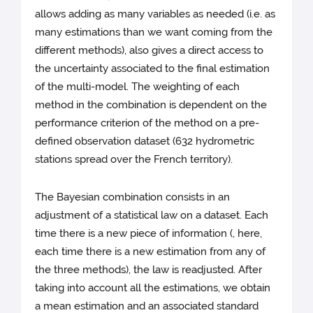
allows adding as many variables as needed (i.e. as
many estimations than we want coming from the
different methods), also gives a direct access to
the uncertainty associated to the final estimation
of the multi-model. The weighting of each
method in the combination is dependent on the
performance criterion of the method on a pre-
defined observation dataset (632 hydrometric
stations spread over the French territory).
The Bayesian combination consists in an
adjustment of a statistical law on a dataset. Each
time there is a new piece of information (, here,
each time there is a new estimation from any of
the three methods), the law is readjusted. After
taking into account all the estimations, we obtain
a mean estimation and an associated standard