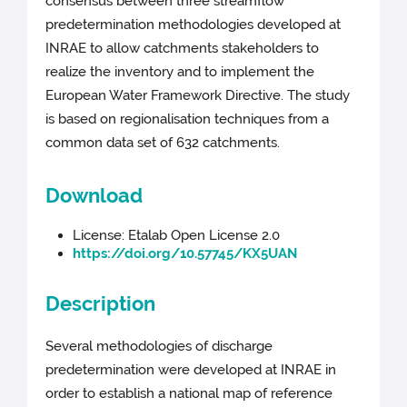
consensus between three streamflow
predetermination methodologies developed at
INRAE to allow catchments stakeholders to
realize the inventory and to implement the
European Water Framework Directive. The study
is based on regionalisation techniques from a
common data set of 632 catchments.
Download
License: Etalab Open License 2.0
https://doi.org/10.57745/KX5UAN
Description
Several methodologies of discharge
predetermination were developed at INRAE in
order to establish a national map of reference