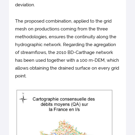
deviation.
The proposed combination, applied to the grid
mesh on productions coming from the three
methodologies, ensures the continuity along the
hydrographic network. Regarding the agregation
of streamflows, the 2010 BD-Carthage network
has been used together with a 100 m-DEM, which
allows obtaining the drained surface on every grid
point.