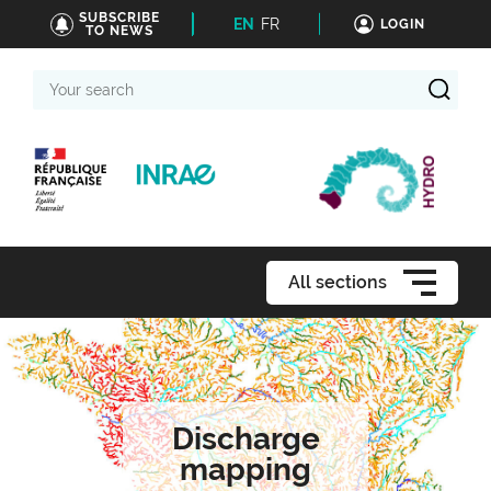
SUBSCRIBE
EN
FR
LOGIN
TO NEWS
Your
search
All sections
Discharge
mapping