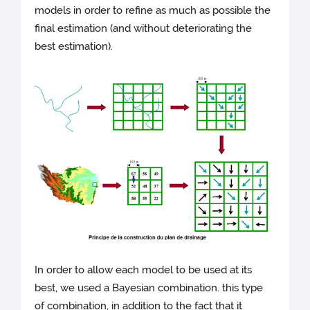
models in order to refine as much as possible the
final estimation (and without deteriorating the
best estimation).
In order to allow each model to be used at its
best, we used a Bayesian combination. this type
of combination, in addition to the fact that it