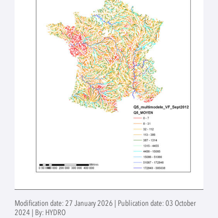
Modification date: 27 January 2026 | Publication date: 03 October
2024 | By: HYDRO