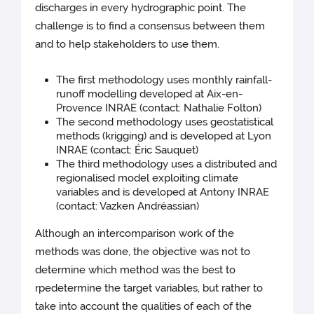
discharges in every hydrographic point. The
challenge is to find a consensus between them
and to help stakeholders to use them.
The first methodology uses monthly rainfall-
runoff modelling developed at Aix-en-
Provence INRAE (contact: Nathalie Folton)
The second methodology uses geostatistical
methods (krigging) and is developed at Lyon
INRAE (contact: Éric Sauquet)
The third methodology uses a distributed and
regionalised model exploiting climate
variables and is developed at Antony INRAE
(contact: Vazken Andréassian)
Although an intercomparison work of the
methods was done, the objective was not to
determine which method was the best to
rpedetermine the target variables, but rather to
take into account the qualities of each of the