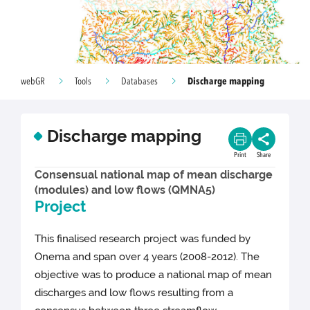
Discharge mapping
webGR
Tools
Databases
Discharge mapping
Print
Share
Consensual national map of mean discharge
(modules) and low flows (QMNA5)
Project
This finalised research project was funded by
Onema and span over 4 years (2008-2012). The
objective was to produce a national map of mean
discharges and low flows resulting from a