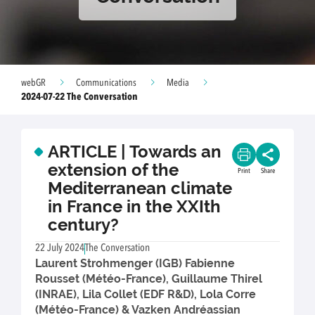
webGR
Communications
Media
2024-07-22 The Conversation
ARTICLE | Towards an
extension of the
Print
Share
Mediterranean climate
in France in the XXIth
century?
22 July 2024
The Conversation
Laurent Strohmenger (IGB) Fabienne
Rousset (Météo-France), Guillaume Thirel
(INRAE), Lila Collet (EDF R&D), Lola Corre
(Météo-France) & Vazken Andréassian