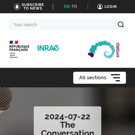
SUBSCRIBE
EN
FR
LOGIN
TO NEWS
Your
search
All sections
2024-07-22
The
Conversation