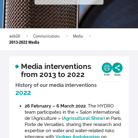
webGR
Communications
Media
2013-2022 Media
Media interventions
from 2013 to 2022
Print
Share
History of our media interventions
2022
26 February – 6 March 2022
: The HYDRO
team participates in the « Salon international
de l’Agriculture » (
Agricultural Show
) in Paris,
Porte de Versailles, sharing their research and
expertise on water and water-related risks:
interview with
Vazken Andréassian
on