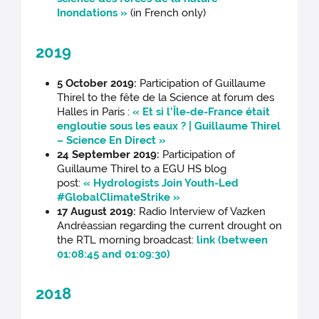
Inondations »
(in French only)
2019
5 October 2019:
Participation of Guillaume
Thirel to the fête de la Science at forum des
Halles in Paris :
« Et si l’Île-de-France était
engloutie sous les eaux ? | Guillaume Thirel
– Science En Direct »
24 September 2019:
Participation of
Guillaume Thirel to a EGU HS blog
post:
« Hydrologists Join Youth-Led
#GlobalClimateStrike »
17 August 2019:
Radio Interview of Vazken
Andréassian regarding the current drought on
the RTL morning broadcast:
link (between
01:08:45 and 01:09:30)
2018