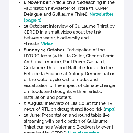
6 November
: Article on airGRteaching in the
valorisation newsletter of Irstea (ft. Olivier
Delaigue and Guillaume Thirel).
Newsletter
(page 3)
.
15 October
: Interview of Guillaume Thirel by
CERDD in a small video about the link
between water, biodiversity and
climate.
Video
.
Sunday 14 October
: Participation of the
HYDRO team (with Lila Collet, Charles Perrin,
Anthony Lemoine, Paul Royer-Gaspard,
Guillaume Thirel and Nathalie Touze) to the
Fête de la Science at Antony. Demonstration
of the water cycle with a model and
visualisation of the impact of climate change
on floods and droughts with an artistic
installation and posters.
9 August
: Interview of Lila Collet for the TV
news of RTL on drought and flood risk (
mp3
)
19 June
: Presentation and round table live
streaming with participation of Guillaume
Thirel during a Water and Biodiversity event