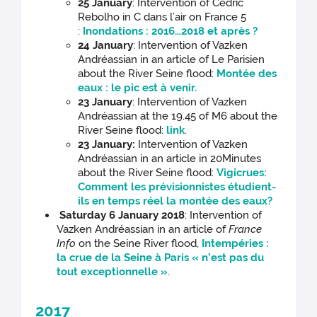
25 January
: Intervention of Cédric
Rebolho in C dans l’air on France 5
:
Inondations : 2016…2018 et après ?
24 January
: Intervention of Vazken
Andréassian in an article of Le Parisien
about the River Seine flood:
Montée des
eaux : le pic est à venir.
23 January
: Intervention of Vazken
Andréassian at the 19.45 of M6 about the
River Seine flood:
link
.
23 January:
Intervention of Vazken
Andréassian in an article in 20Minutes
about the River Seine flood:
Vigicrues:
Comment les prévisionnistes étudient-
ils en temps réel la montée des eaux?
Saturday 6 January 2018
: Intervention of
Vazken Andréassian in an article of
France
Info
on the Seine River flood,
Intempéries :
la crue de la Seine à Paris « n’est pas du
tout exceptionnelle »
.
2017