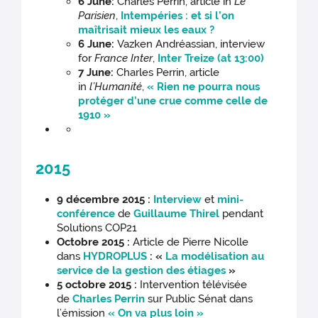
6 June:
Charles Perrin, article in
Le
Parisien
,
Intempéries : et si l’on
maîtrisait mieux les eaux ?
6 June:
Vazken Andréassian, interview
for
France Inter
,
Inter Treize (at 13:00)
7 June:
Charles Perrin, article
in
l’Humanité
,
« Rien ne pourra nous
protéger d’une crue comme celle de
1910 »
2015
9 décembre 2015 :
Interview
et
mini-
conférence
de
Guillaume Thirel
pendant
Solutions COP21
Octobre 2015 :
Article de Pierre Nicolle
dans
HYDROPLUS
: «
La modélisation au
service de la gestion des étiages
»
5 octobre 2015 :
Intervention télévisée
de
Charles Perrin
sur Public Sénat dans
l’émission
« On va plus loin »