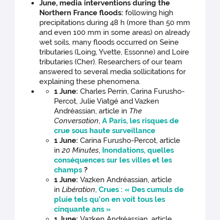
June, media interventions during the
Northern France floods:
following high
precipitations during 48 h (more than 50 mm
and even 100 mm in some areas) on already
wet soils, many floods occurred on Seine
tributaries (Loing, Yvette, Essonne) and Loire
tributaries (Cher). Researchers of our team
answered to several media sollicitations for
explaining these phenomena.
1 June:
Charles Perrin, Carina Furusho-
Percot, Julie Viatgé and Vazken
Andréassian, article in
The
Conversation
,
A Paris, les risques de
crue sous haute surveillance
1 June:
Carina Furusho-Percot, article
in
20 Minutes
,
Inondations, quelles
conséquences sur les villes et les
champs
?
1 June:
Vazken Andréassian, article
in
Libération
,
Crues : « Des cumuls de
pluie tels qu’on en voit tous les
cinquante ans »
1 June:
Vazken Andréassian, article