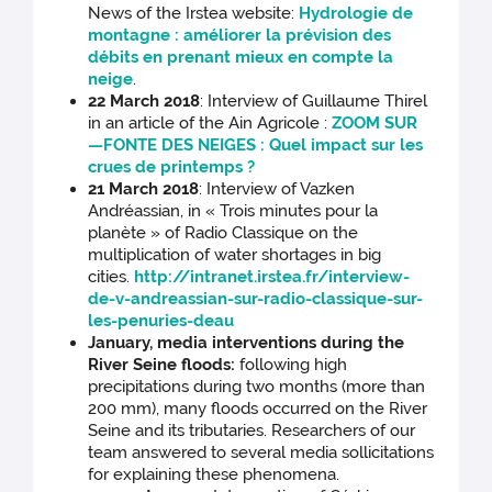
News of the Irstea website:
Hydrologie de
montagne : améliorer la prévision des
débits en prenant mieux en compte la
neige
.
22 March 2018
: Interview of Guillaume Thirel
in an article of the Ain Agricole :
ZOOM SUR
—FONTE DES NEIGES : Quel impact sur les
crues de printemps ?
21 March 2018
: Interview of Vazken
Andréassian, in « Trois minutes pour la
planète » of Radio Classique on the
multiplication of water shortages in big
cities.
http://intranet.irstea.fr/interview-
de-v-andreassian-sur-radio-classique-sur-
les-penuries-deau
January, media interventions during the
River Seine floods:
following high
precipitations during two months (more than
200 mm), many floods occurred on the River
Seine and its tributaries. Researchers of our
team answered to several media sollicitations
for explaining these phenomena.