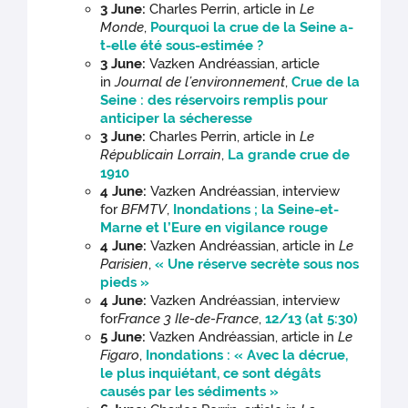
3 June:
Charles Perrin, article in
Le
Monde
,
Pourquoi la crue de la Seine a-
t-elle été sous-estimée ?
3 June:
Vazken Andréassian, article
in
Journal de l’environnement
,
Crue de la
Seine : des réservoirs remplis pour
anticiper la sécheresse
3 June:
Charles Perrin, article in
Le
Républicain Lorrain
,
La grande crue de
1910
4 June:
Vazken Andréassian, interview
for
BFMTV
,
Inondations ; la Seine-et-
Marne et l’Eure en vigilance rouge
4 June:
Vazken Andréassian, article in
Le
Parisien
,
« Une réserve secrète sous nos
pieds »
4 June:
Vazken Andréassian, interview
for
France 3 Ile-de-France
,
12/13 (at 5:30)
5 June:
Vazken Andréassian, article in
Le
Figaro
,
Inondations : « Avec la décrue,
le plus inquiétant, ce sont dégâts
causés par les sédiments »