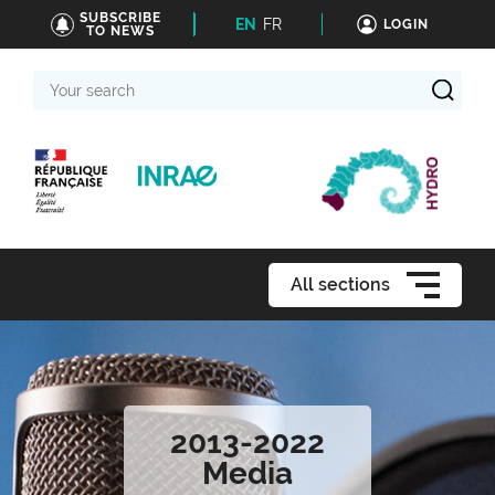
SUBSCRIBE
EN
FR
LOGIN
TO NEWS
Your
search
All sections
2013-2022
Media