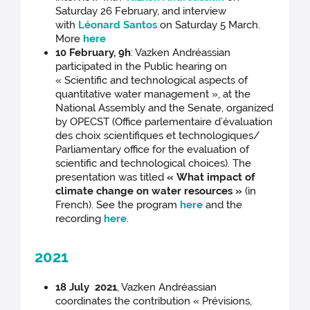
Saturday 26 February, and interview
with
Léonard Santos
on Saturday 5 March.
More
here
10 February, 9h
: Vazken Andréassian
participated in the Public hearing on
« Scientific and technological aspects of
quantitative water management », at the
National Assembly and the Senate, organized
by OPECST (Office parlementaire d’évaluation
des choix scientifiques et technologiques/
Parliamentary office for the evaluation of
scientific and technological choices). The
presentation was titled
« What impact of
climate change on water resources »
(in
French). See the program
here
and the
recording
here
.
2021
18 July 2021
, Vazken Andréassian
coordinates the contribution « Prévisions,