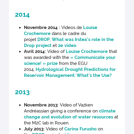
2014
Novembre 2014 :
Videos de
Louise
Crochemore
dans le cadre du
projet
DROP
,
What was Irstea’s role in the
Drop project
et
2e video
Avril 2014:
Video of
Louise Crochemore
that
was awarded with the
« Communicate your
science! » prize
from the EGU
2014,
Hydrological Drought Predictions for
Reservoir Management: What’s the Use?
2013
Novembre 2013:
Video of Vazken
Andréassian giving a conference on
climate
change and evolution of water resources
at
the M2C lab in Rouen.
July 2013:
Video of
Carina Furusho
on