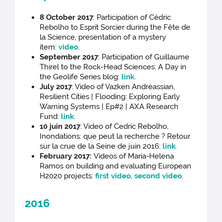
8 October 2017
: Participation of Cédric
Rebolho to Esprit Sorcier during the Fête de
la Science, presentation of a mystery
item:
video
.
September 2017
: Participation of Guillaume
Thirel to the Rock-Head Sciences: A Day in
the Geolife Series blog:
link
.
July 2017
: Video of Vazken Andréassian,
Resilient Cities | Flooding: Exploring Early
Warning Systems | Ep#2 | AXA Research
Fund:
link
.
10 juin 2017
: Video of Cedric Rebolho,
Inondations: que peut la recherche ? Retour
sur la crue de la Seine de juin 2016:
link
.
February 2017:
Videos of Maria-Helena
Ramos on building and evaluating European
H2020 projects:
first video
,
second video
.
2016