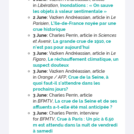
in
Libération
,
Inondations : « On sauve
les objets à valeur sentimentale »
2 June:
Vazken Andréassian, article in
Le
Parisien
,
L’Ile-de-France noyée par une
crue historique
3 June:
Charles Perrin, article in
Sciences
et Avenir
,
La grande crue de 1910, ce
n’est pas pour aujourd’hui
3 June:
Vazken Andréassian, article in
Le
Figaro
,
Le réchauffement climatique, un
suspect douteux
3 June:
Vazken Andréassian, article
in
Orange / AFP
,
Crue de la Seine, à
quoi faut-il s’attendre dans les
prochains jours?
3 June:
Charles Perrin, article
in
BFMTV
,
La crue de la Seine et de ses
affluents a-t-elle été mal anticipée ?
3 June:
Charles Perrin, interview
for
BFMTV
,
Crue à Paris : Un pic à 6.50
m est attendu dans la nuit de vendredi
à samedi