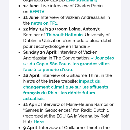
organised by CERDD
Live streaming
.
12 June
: Live interview of Charles Perrin
on
BFMTV
.
12 June
: Interview of Vazken Andréassian in
the
news on TF1
.
22 May, 14 h 30 (room Loing, Antony)
:
Seminar of
Thibault Hallouin
, University of
Dublin: « Utilisation d’un modèle pluie-débit
pour l’écohydrologie en Irlande »
Sunday 29 April
: Interview of Vazken
Andréassian in The Conversation:
« Jour zéro
» : du Cap à São Paulo, les grandes villes
face à la pénurie d’eau
.
26 April
: Interview of Guillaume Thirel in the
News of the Irstea website:
Impact du
changement climatique sur les affluents
français du Rhin : les débits futurs
actualisés
.
12 April:
Interview of Maria-Helena Ramos on
“Games in Geosciences” for Radio Dutch 1
(recorded at the EGU GA in Vienna, by Rolf
Hut).
Here
.
9 April
: Interview of Guillaume Thirel in the