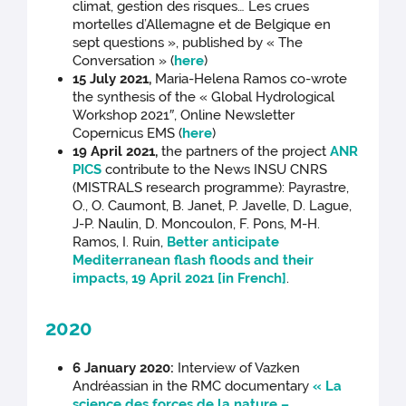
climat, gestion des risques… Les crues
mortelles d’Allemagne et de Belgique en
sept questions », published by « The
Conversation » (
here
)
15 July 2021,
Maria-Helena Ramos co-wrote
the synthesis of the « Global Hydrological
Workshop 2021″, Online Newsletter
Copernicus EMS (
here
)
19 April 2021,
the partners of the project
ANR
PICS
contribute to the News INSU CNRS
(MISTRALS research programme): Payrastre,
O., O. Caumont, B. Janet, P. Javelle, D. Lague,
J-P. Naulin, D. Moncoulon, F. Pons, M-H.
Ramos, I. Ruin,
Better anticipate
Mediterranean flash floods and their
impacts, 19 April 2021 [in French]
.
2020
6 January 2020:
Interview of Vazken
Andréassian in the RMC documentary
« La
science des forces de la nature –